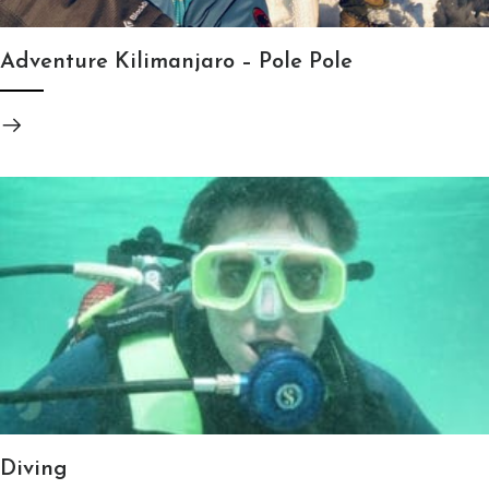
Adventure Kilimanjaro – Pole Pole
Diving