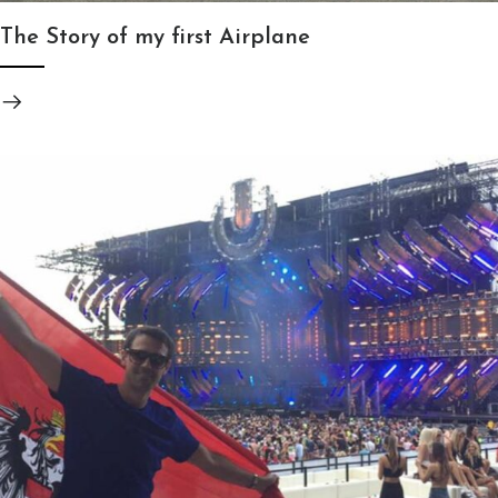
The Story of my first Airplane