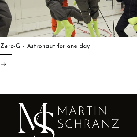
Zero-G – Astronaut for one day