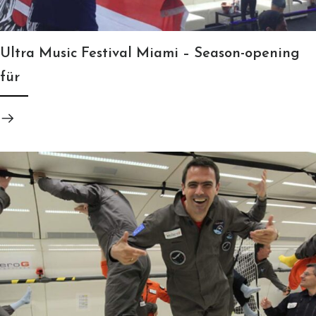
Ultra Music Festival Miami – Season-opening
für