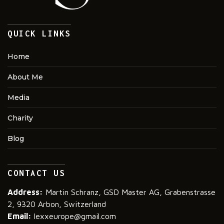
QUICK LINKS
Home
About Me
Media
Charity
Blog
CONTACT US
Address:
Martin Schranz, GSD Master AG, Grabenstrasse
2, 9320 Arbon, Switzerland
Email:
lexxeurope@gmail.com