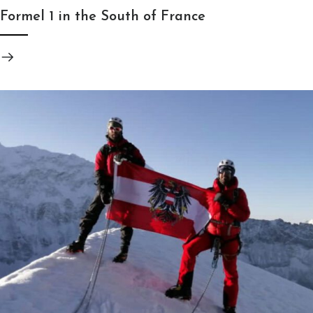
Formel 1 in the South of France