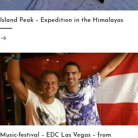
Island Peak – Expedition in the Himalayas
Music-festival – EDC Las Vegas – from